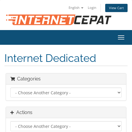
English
Login
View Cart
Toggl
navig
Internet Dedicated
Categories
Actions