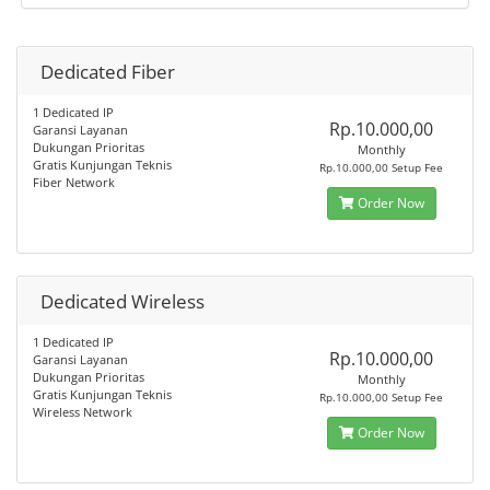
Dedicated Fiber
1 Dedicated IP
Rp.10.000,00
Garansi Layanan
Dukungan Prioritas
Monthly
Gratis Kunjungan Teknis
Rp.10.000,00 Setup Fee
Fiber Network
Order Now
Dedicated Wireless
1 Dedicated IP
Rp.10.000,00
Garansi Layanan
Dukungan Prioritas
Monthly
Gratis Kunjungan Teknis
Rp.10.000,00 Setup Fee
Wireless Network
Order Now