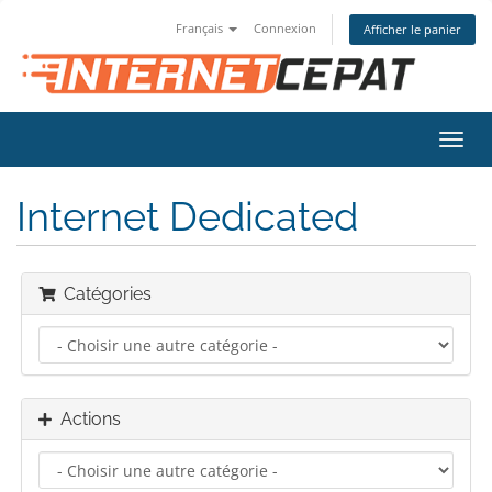
Français
Connexion
Afficher le panier
Bascu
la
navig
Internet Dedicated
Catégories
Actions