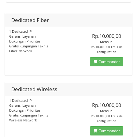
Dedicated Fiber
1 Dedicated IP
Rp.10.000,00
Garansi Layanan
Dukungan Prioritas
Mensuel
Gratis Kunjungan Teknis
Rp.10.000,00 Frais de
Fiber Network
configuration
Commander
Dedicated Wireless
1 Dedicated IP
Rp.10.000,00
Garansi Layanan
Dukungan Prioritas
Mensuel
Gratis Kunjungan Teknis
Rp.10.000,00 Frais de
Wireless Network
configuration
Commander