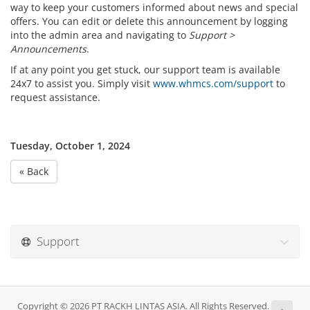
way to keep your customers informed about news and special
offers. You can edit or delete this announcement by logging
into the admin area and navigating to
Support >
Announcements
.
If at any point you get stuck, our support team is available
24x7 to assist you. Simply visit
www.whmcs.com/support
to
request assistance.
Tuesday, October 1, 2024
« Back
Support
Copyright © 2026 PT RACKH LINTAS ASIA. All Rights Reserved.