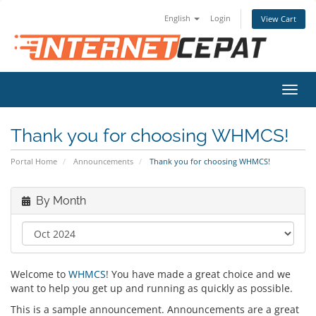
English
Login
View Cart
Toggl
navig
Thank you for choosing WHMCS!
Portal Home
Announcements
Thank you for choosing WHMCS!
By Month
Welcome to
WHMCS
! You have made a great choice and we
want to help you get up and running as quickly as possible.
This is a sample announcement. Announcements are a great