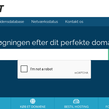
idensdatabase
Netværksstatus
Kontakt os
gningen efter dit perfekte dom
KØB ET DOMÆNE
BESTIL HOSTING
F