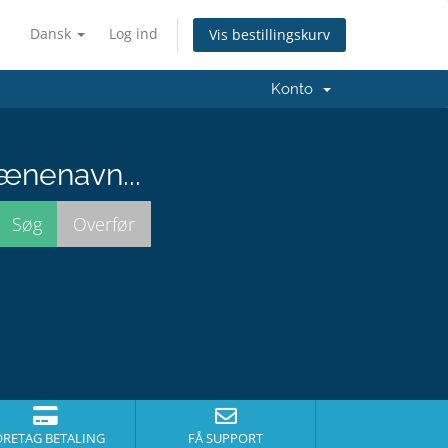
Dansk
Log ind
Vis bestillingskurv
Konto
ænenavn...
ORETAG BETALING
FÅ SUPPORT