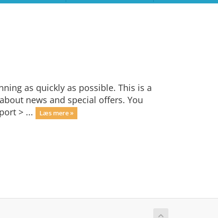
ng as quickly as possible. This is a
bout news and special offers. You
ort > ...
Læs mere »