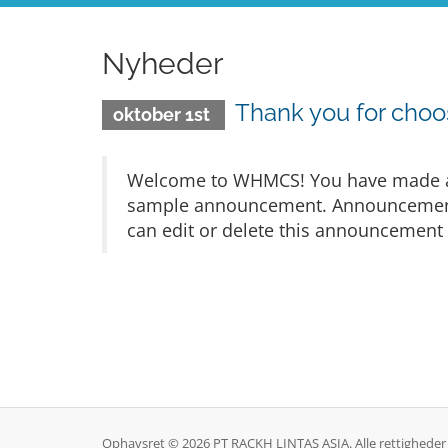
Nyheder
Thank you for cho
oktober 1st
Welcome to WHMCS! You have made a gr
sample announcement. Announcements 
can edit or delete this announcement 
Ophavsret © 2026 PT RACKH LINTAS ASIA. Alle rettigheder