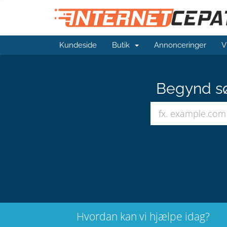
Kundeside
Butik
Annonceringer
V
Begynd sø
Hvordan kan vi hjælpe idag?