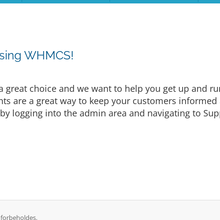
osing WHMCS!
eat choice and we want to help you get up and runni
are a great way to keep your customers informed a
by logging into the admin area and navigating to Supp
 forbeholdes.